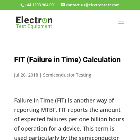
+44 1293 904 001
moc.tsetnortcele@su-tcatnoc
FIT (Failure in Time) Calculation
Jul 26, 2018
|
Semiconductor Testing
Failure In Time (FIT) is another way of
reporting MTBF. FIT reports the amount
of expected failures per one billion hours
of operation for a device. This term is
used particularly by the semiconductor