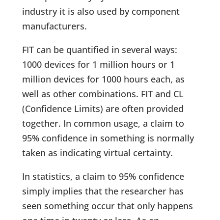
industry it is also used by component
manufacturers.
FIT can be quantified in several ways:
1000 devices for 1 million hours or 1
million devices for 1000 hours each, as
well as other combinations. FIT and CL
(Confidence Limits) are often provided
together. In common usage, a claim to
95% confidence in something is normally
taken as indicating virtual certainty.
In statistics, a claim to 95% confidence
simply implies that the researcher has
seen something occur that only happens