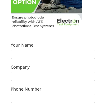
Your Name
Company
Phone Number