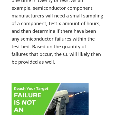
one time in twenty or less. As an
example, semiconductor component
manufacturers will need a small sampling
of a component, test x amount of hours,
and then determine if there have been
any semiconductor failures within the
test bed. Based on the quantity of
failures that occur, the CL will likely then
be provided as well.