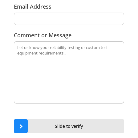
Email Address
Comment or Message
Slide to verify