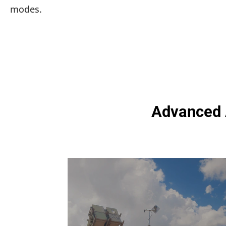
modes.
Advanced A
Automated Test Equipment
for Defense & Aerospace
Our ATE systems rigorously test