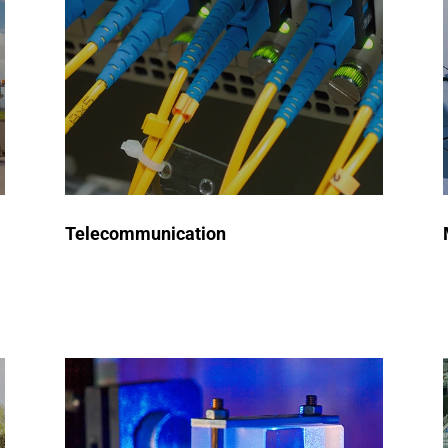
semiconductors used in
communication devices, network
infrastructure, and signal
processing, ensuring high
performance and reliability in
modern connectivity solutions.
Telecommunication
Request a Quote
Automated Test Equipment