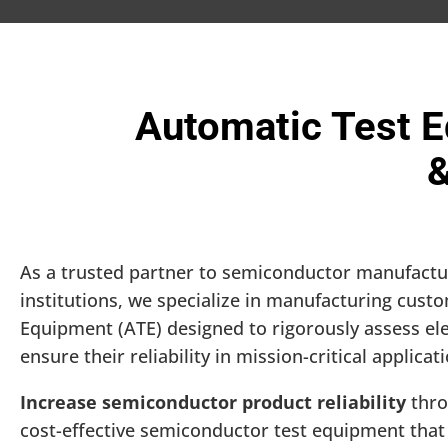
Automatic Test E
&
As a trusted partner to semiconductor manufact
institutions, we specialize in manufacturing cus
Equipment (ATE) designed to rigorously assess el
ensure their reliability in mission-critical applicat
Increase semiconductor product reliability
thro
cost-effective semiconductor test equipment that 