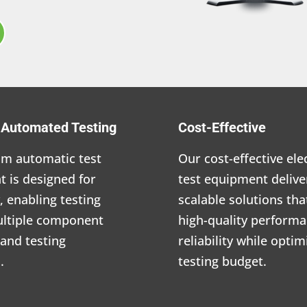
e Automated Testing
Cost-Effective
m automatic test
Our cost-effective ele
 is designed for
test equipment delive
y, enabling testing
scalable solutions th
ultiple component
high-quality perform
and testing
reliability while opti
.
testing budget.