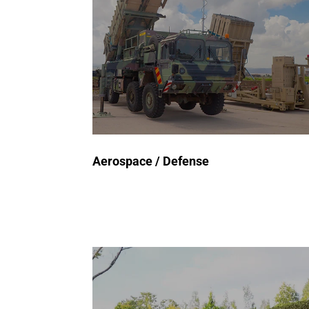
semiconductor components in
avionics, radar, and guidance
systems to ensure they meet
stringent safety and performance
standards – guaranteeing
mission objectives.
Aerospace / Defense
Request a Quote
Automated Test Equipment