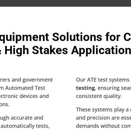
quipment Solutions for Cr
 High Stakes Applicatio
urers and government
Our ATE test systems 
tom Automated Test
testing
, ensuring se
ectronic devices and
consistent quality.
ions.
These systems play a 
ugh accurate and
and precision are ess
automatically tests,
demands without comp