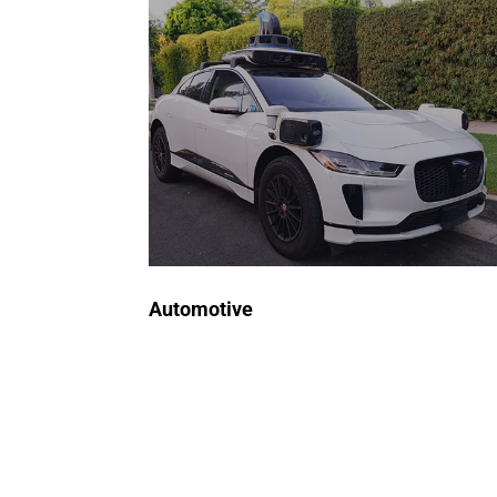
for Automotive
Our ATE systems rigorously test
semiconductors in vehicle
control systems, sensors, and
infotainment modules, ensuring
reliability, safety, and optimal
performance.
Request a Quote
Automotive