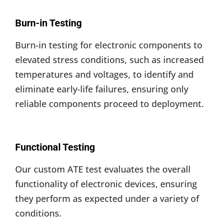
Burn-in Testing
Burn-in testing for electronic components to
elevated stress conditions, such as increased
temperatures and voltages, to identify and
eliminate early-life failures, ensuring only
reliable components proceed to deployment.
Functional Testing
Our custom ATE test evaluates the overall
functionality of electronic devices, ensuring
they perform as expected under a variety of
conditions.