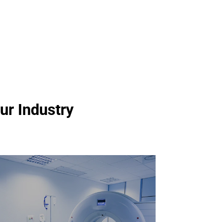
ur Industry
Automated Test Equipment
for Medical / Health