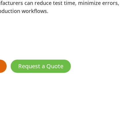
facturers can reduce test time, minimize errors,
oduction workflows.
Request a Quote