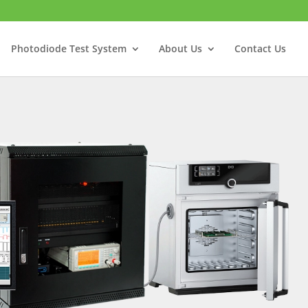
Photodiode Test System
About Us
Contact Us