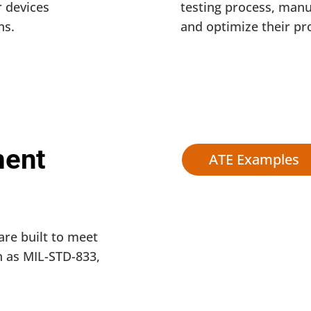
 devices
testing process, manu
ns.
and optimize their pr
ment
ATE Examples
are built to meet
 as MIL-STD-833,