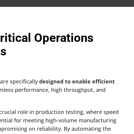
itical Operations
ns
are specifically
designed to enable efficient
amless performance, high throughput, and
crucial role in production testing, where speed
ential for meeting high-volume manufacturing
romising on reliability. By automating the