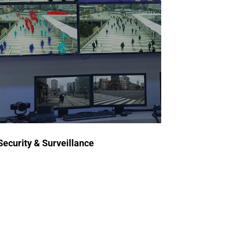
for Security & Surveillance
Our ATE systems test
semiconductors used in
surveillance equipment,
encryption devices, and detection
systems, ensuring durability,
accuracy, and operational
security.
Security & Surveillance
Request a Quote