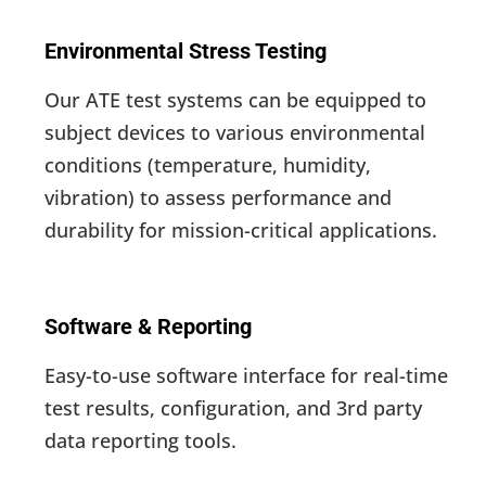
Environmental Stress Testing
Our ATE test systems can be equipped to
subject devices to various environmental
conditions (temperature, humidity,
vibration) to assess performance and
durability for mission-critical applications.
Software & Reporting
Easy-to-use software interface for real-time
test results, configuration, and 3rd party
data reporting tools.