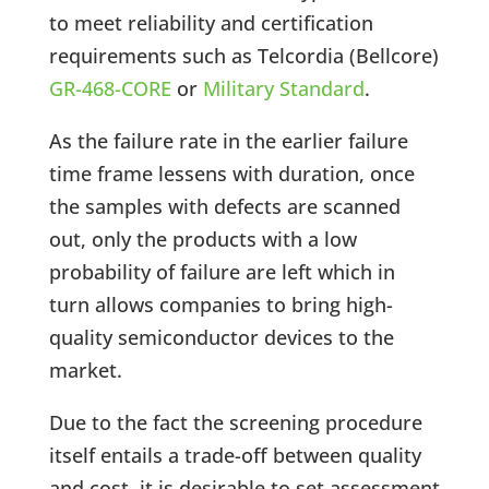
to meet reliability and certification
requirements such as Telcordia (Bellcore)
GR-468-CORE
or
Military Standard
.
As the failure rate in the earlier failure
time frame lessens with duration, once
the samples with defects are scanned
out, only the products with a low
probability of failure are left which in
turn allows companies to bring high-
quality semiconductor devices to the
market.
Due to the fact the screening procedure
itself entails a trade-off between quality
and cost, it is desirable to set assessment