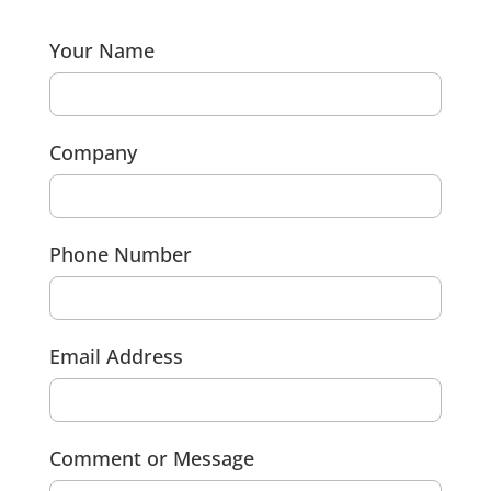
Your Name
Company
Phone Number
Email Address
Comment or Message