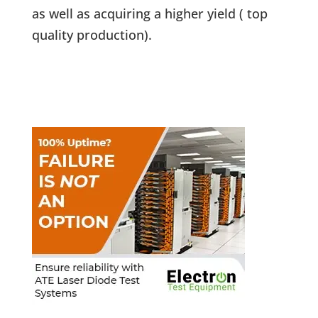
as well as acquiring a higher yield ( top
quality production).