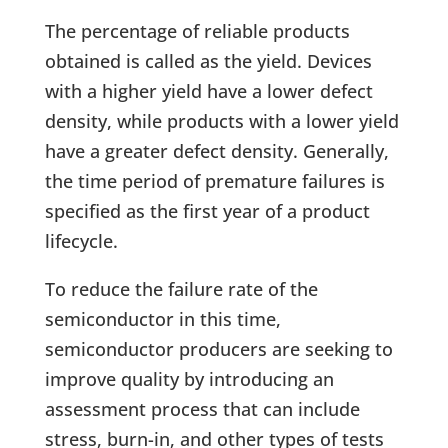
The percentage of reliable products
obtained is called as the yield. Devices
with a higher yield have a lower defect
density, while products with a lower yield
have a greater defect density. Generally,
the time period of premature failures is
specified as the first year of a product
lifecycle.
To reduce the failure rate of the
semiconductor in this time,
semiconductor producers are seeking to
improve quality by introducing an
assessment process that can include
stress, burn-in, and other types of tests