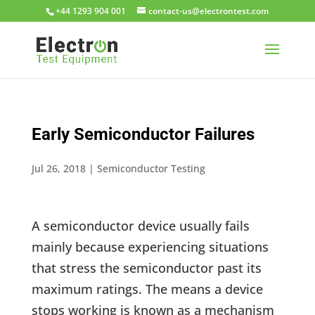
+44 1293 904 001
moc.tsetnortcele@su-tcatnoc
Early Semiconductor Failures
Jul 26, 2018
|
Semiconductor Testing
A semiconductor device usually fails
mainly because experiencing situations
that stress the semiconductor past its
maximum ratings. The means a device
stops working is known as a mechanism