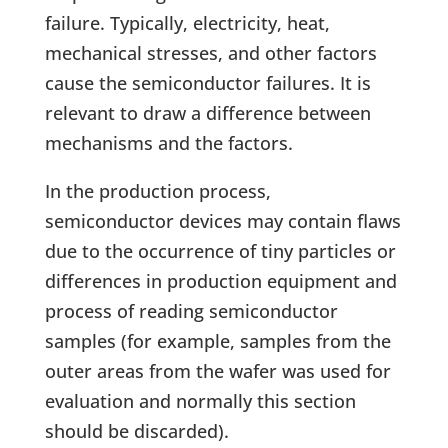
failure. Typically, electricity, heat,
mechanical stresses, and other factors
cause the semiconductor failures. It is
relevant to draw a difference between
mechanisms and the factors.
In the production process,
semiconductor devices may contain flaws
due to the occurrence of tiny particles or
differences in production equipment and
process of reading semiconductor
samples (for example, samples from the
outer areas from the wafer was used for
evaluation and normally this section
should be discarded).