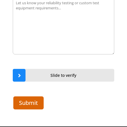
Slide to verify
Submit