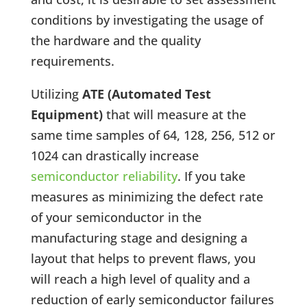
conditions by investigating the usage of
the hardware and the quality
requirements.
Utilizing
ATE (Automated Test
Equipment)
that will measure at the
same time samples of 64, 128, 256, 512 or
1024 can drastically increase
semiconductor reliability
. If you take
measures as minimizing the defect rate
of your semiconductor in the
manufacturing stage and designing a
layout that helps to prevent flaws, you
will reach a high level of quality and a
reduction of early semiconductor failures