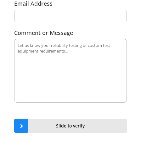
Email Address
Comment or Message
Slide to verify