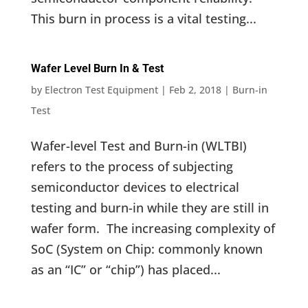
This burn in process is a vital testing...
Wafer Level Burn In & Test
by
Electron Test Equipment
|
Feb 2, 2018
|
Burn-in
Test
Wafer-level Test and Burn-in (WLTBI)
refers to the process of subjecting
semiconductor devices to electrical
testing and burn-in while they are still in
wafer form. The increasing complexity of
SoC (System on Chip: commonly known
as an “IC” or “chip”) has placed...