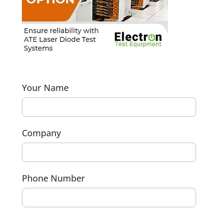
Your Name
Company
Phone Number