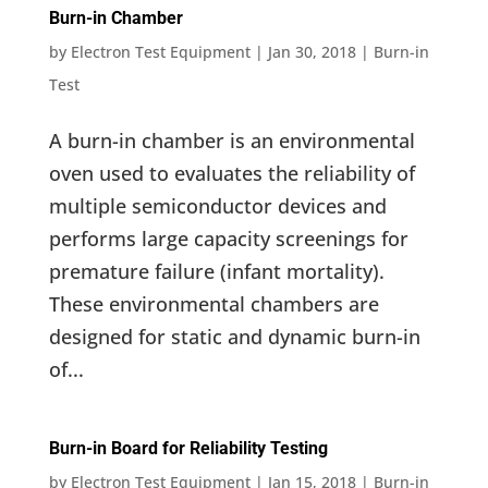
Burn-in Chamber
by
Electron Test Equipment
|
Jan 30, 2018
|
Burn-in
Test
A burn-in chamber is an environmental
oven used to evaluates the reliability of
multiple semiconductor devices and
performs large capacity screenings for
premature failure (infant mortality).
These environmental chambers are
designed for static and dynamic burn-in
of...
Burn-in Board for Reliability Testing
by
Electron Test Equipment
|
Jan 15, 2018
|
Burn-in