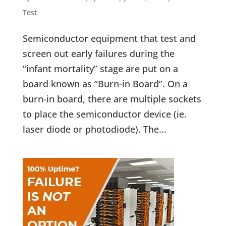
Test
Semiconductor equipment that test and
screen out early failures during the
“infant mortality” stage are put on a
board known as “Burn-in Board”. On a
burn-in board, there are multiple sockets
to place the semiconductor device (ie.
laser diode or photodiode). The...