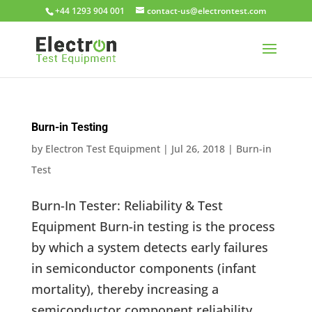
+44 1293 904 001
moc.tsetnortcele@su-tcatnoc
Burn-in Testing
by
Electron Test Equipment
|
Jul 26, 2018
|
Burn-in
Test
Burn-In Tester: Reliability & Test
Equipment Burn-in testing is the process
by which a system detects early failures
in semiconductor components (infant
mortality), thereby increasing a
semiconductor component reliability.